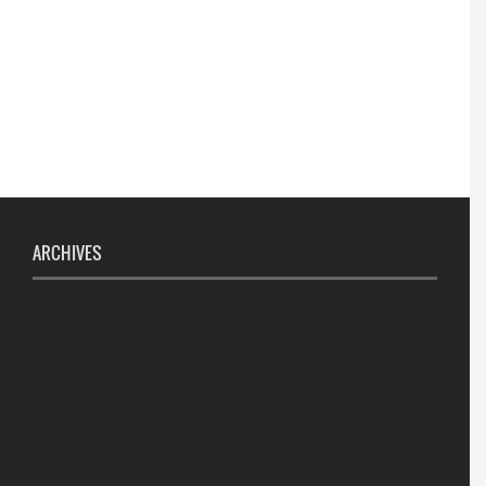
ARCHIVES