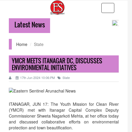
Toggle
navigation
Latest News
36-hr ICR
Home
State
YMCR MEETS ITANAGAR DC, DISCUSSES
ENVIRONMENTAL INITIATIVES
17th Jun 2024 10:06:PM
State
ITANAGAR, JUN 17: The Youth Mission for Clean River
(YMCR) met with Itanagar Capital Complex Deputy
Commissioner Shweta Nagarkoti Mehta, at her office today
and discussed collaborative efforts on environmental
protection and town beautification.