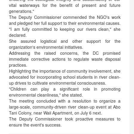
vital waterways for the benefit of present and future
generations."
The Deputy Commissioner commended the NGO's work
and pledged her full support to their environmental causes.
"I am fully committed to keeping our rivers clean," she
declared.
She assured logistical and other support for the
organization's environmental initiatives.
Addressing the raised concerns, the DC promised
immediate corrective actions to regulate waste disposal
practices.
Highlighting the importance of community involvement, she
advocated for incorporating school students in river clean-
up drives to cultivate environmental consciousness.
"Children can play a significant role in promoting
environmental cleanliness," she stated.
The meeting concluded with a resolution to organize a
large-scale, community-driven river clean-up event at Abo
Tani Colony, near Waii Apartment, on July 6 next.
The Deputy Commissioner took proactive measures to
ensure the event's success.