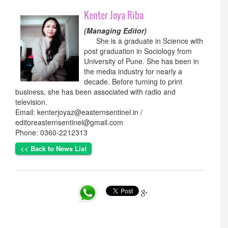
Kenter Joya Riba
(Managing Editor)
She is a graduate in Science with
post graduation in Sociology from
University of Pune. She has been in
the media industry for nearly a
decade. Before turning to print
business, she has been associated with radio and
television.
Email: kenterjoyaz@easternsentinel.in /
editoreasternsentinel@gmail.com
Phone: 0360-2212313
<< Back to News List