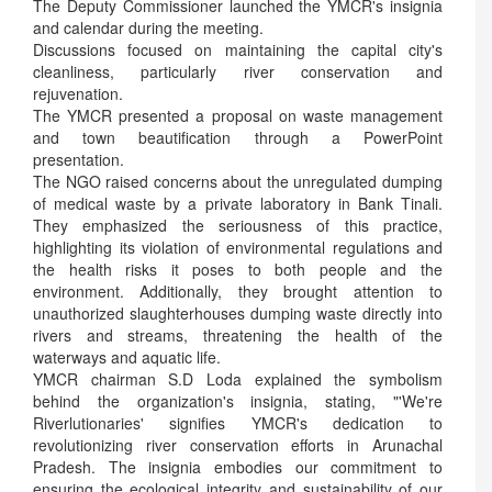
The Deputy Commissioner launched the YMCR's insignia
and calendar during the meeting.
Discussions focused on maintaining the capital city's
cleanliness, particularly river conservation and
rejuvenation.
The YMCR presented a proposal on waste management
and town beautification through a PowerPoint
presentation.
The NGO raised concerns about the unregulated dumping
of medical waste by a private laboratory in Bank Tinali.
They emphasized the seriousness of this practice,
highlighting its violation of environmental regulations and
the health risks it poses to both people and the
environment. Additionally, they brought attention to
unauthorized slaughterhouses dumping waste directly into
rivers and streams, threatening the health of the
waterways and aquatic life.
YMCR chairman S.D Loda explained the symbolism
behind the organization's insignia, stating, "'We're
Riverlutionaries' signifies YMCR's dedication to
revolutionizing river conservation efforts in Arunachal
Pradesh. The insignia embodies our commitment to
ensuring the ecological integrity and sustainability of our