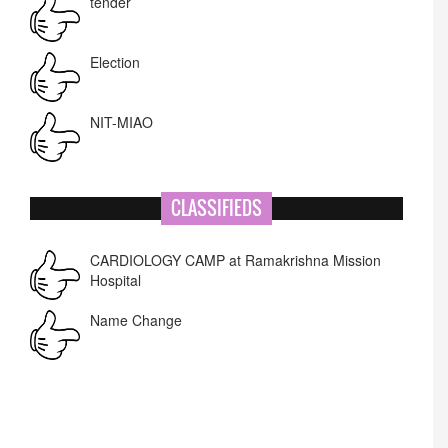
tender
Election
NIT-MIAO
National Academy of Art
CLASSIFIEDS
Corrigendum -RWD
CARDIOLOGY CAMP at Ramakrishna Mission
Hospital
Lost lost
Name Change
APPSC- stenographer resul