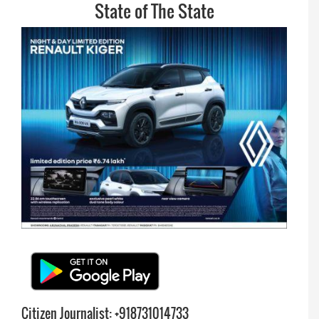
State of The State
Citizen Journalist: +918731014733