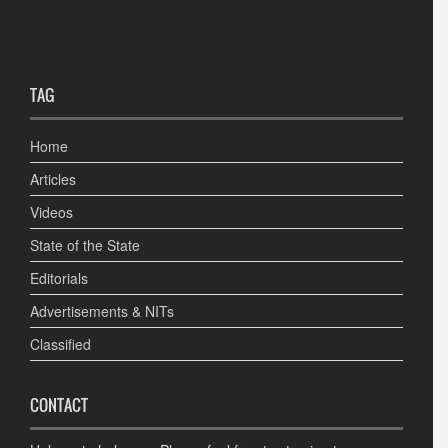
TAG
Home
Articles
Videos
State of the State
Editorials
Advertisements & NITs
Classified
CONTACT