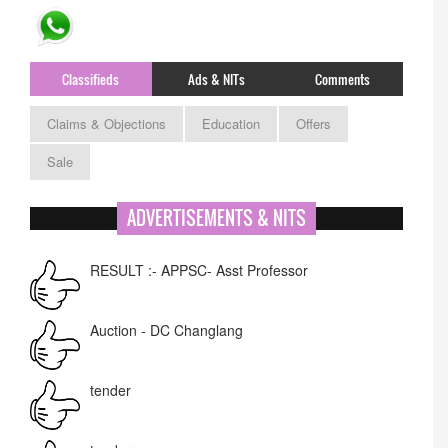
Classifieds
Ads & NITs
Comments
Claims & Objections
Education
Offers
Sale
ADVERTISEMENTS & NITS
RESULT :- APPSC- Asst Professor
Auction - DC Changlang
tender