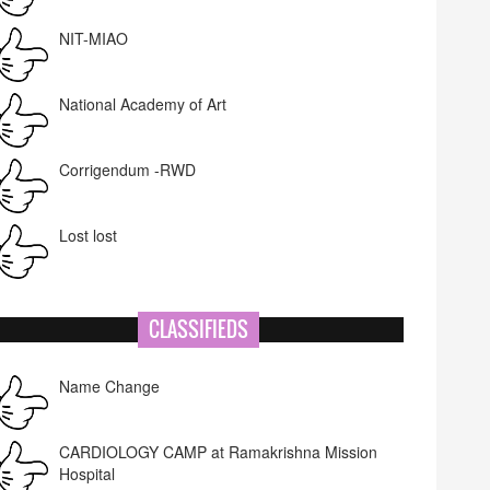
NIT-MIAO
National Academy of Art
Corrigendum -RWD
Lost lost
CLASSIFIEDS
Name Change
CARDIOLOGY CAMP at Ramakrishna Mission
Hospital