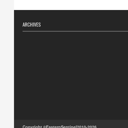
ARCHIVES
Copyright ©
EasternSentinel
2010-2026