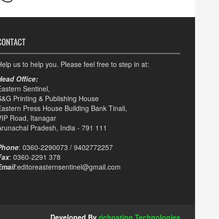
CONTACT
elp us to help you. Please feel free to step in at:
Head Office:
Eastern Sentinel,
S&G Printing & Publishing House
Eastern Press House Building Bank Tinali,
VIP Road, Itanagar
Arunachal Pradesh, India - 791 111
Phone
: 0360-2290073 / 9402772257
Fax
: 0360-2291 378
Email
:editoreasternsentinel@gmail.com
Developed By
richosting Technologies