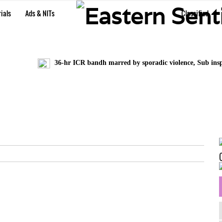
ials
Ads & NITs
Classified
36-hr ICR bandh marred by sporadic violence, Sub inspec