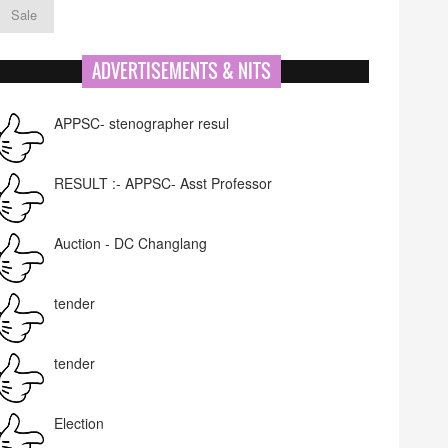
Sale
ADVERTISEMENTS & NITS
APPSC- stenographer resul
RESULT :- APPSC- Asst Professor
Auction - DC Changlang
tender
tender
Election