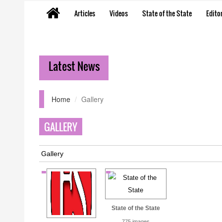
Articles
Videos
State of the State
Editor
Latest News
Home
Gallery
GALLERY
Gallery
State of the State
775 images