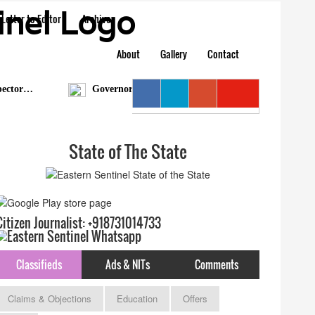
Letter to Editor
Archive
About
Gallery
Contact
tor…
Governor condoles demise of Bengia Tolum
State of The State
Citizen Journalist: +918731014733
Classifieds
Ads & NITs
Comments
Claims & Objections
Education
Offers