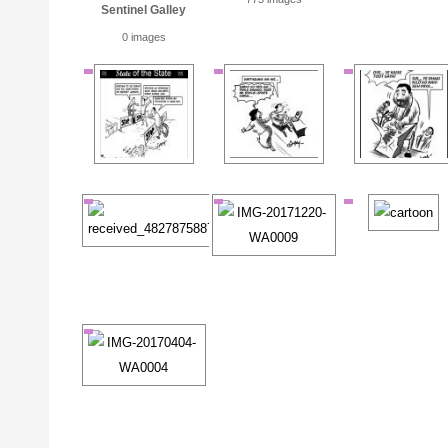
Sentinel Galley
0 images