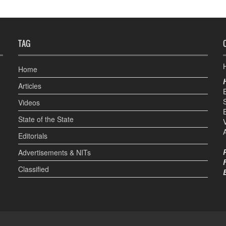
TAG
H
Home
Articles
Videos
State of the State
Editorials
Advertisements & NITs
Classified