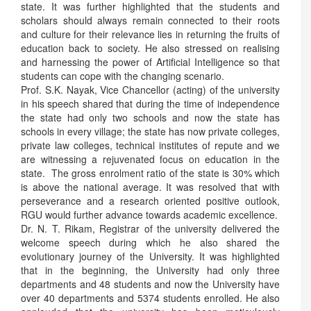
state. It was further highlighted that the students and
scholars should always remain connected to their roots
and culture for their relevance lies in returning the fruits of
education back to society. He also stressed on realising
and harnessing the power of Artificial Intelligence so that
students can cope with the changing scenario.
Prof. S.K. Nayak, Vice Chancellor (acting) of the university
in his speech shared that during the time of independence
the state had only two schools and now the state has
schools in every village; the state has now private colleges,
private law colleges, technical institutes of repute and we
are witnessing a rejuvenated focus on education in the
state. The gross enrolment ratio of the state is 30% which
is above the national average. It was resolved that with
perseverance and a research oriented positive outlook,
RGU would further advance towards academic excellence.
Dr. N. T. Rikam, Registrar of the university delivered the
welcome speech during which he also shared the
evolutionary journey of the University. It was highlighted
that in the beginning, the University had only three
departments and 48 students and now the University have
over 40 departments and 5374 students enrolled. He also