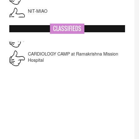
NIT-MIAO
National Academy of Art
CLASSIFIEDS
Corrigendum -RWD
CARDIOLOGY CAMP at Ramakrishna Mission
Hospital
Lost lost
Name Change
APPSC- stenographer resul