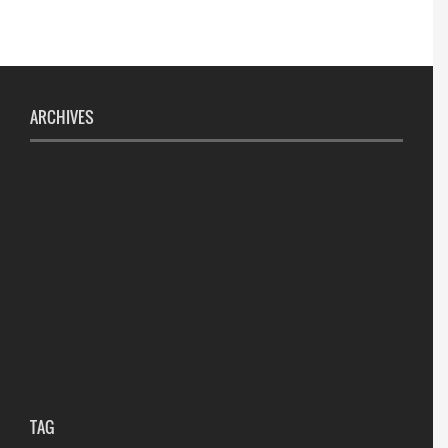
ARCHIVES
TAG