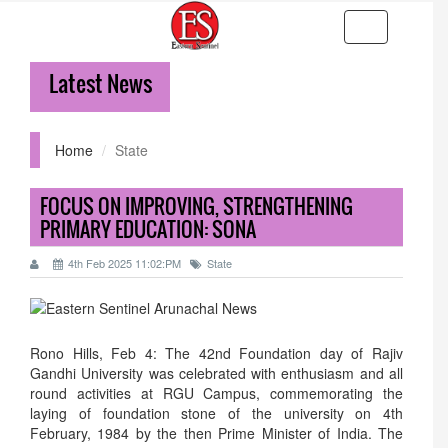
Toggle
navigation
Latest News
36-hr
Home
State
FOCUS ON IMPROVING, STRENGTHENING
PRIMARY EDUCATION: SONA
4th Feb 2025 11:02:PM
State
Rono Hills, Feb 4: The 42nd Foundation day of Rajiv
Gandhi University was celebrated with enthusiasm and all
round activities at RGU Campus, commemorating the
laying of foundation stone of the university on 4th
February, 1984 by the then Prime Minister of India. The