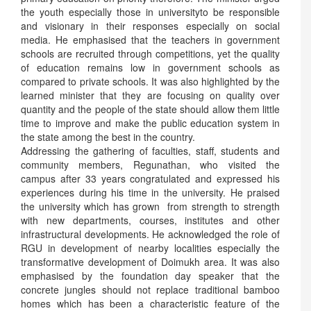
the youth especially those in universityto be responsible
and visionary in their responses especially on social
media. He emphasised that the teachers in government
schools are recruited through competitions, yet the quality
of education remains low in government schools as
compared to private schools. It was also highlighted by the
learned minister that they are focusing on quality over
quantity and the people of the state should allow them little
time to improve and make the public education system in
the state among the best in the country.
Addressing the gathering of faculties, staff, students and
community members, Regunathan, who visited the
campus after 33 years congratulated and expressed his
experiences during his time in the university. He praised
the university which has grown from strength to strength
with new departments, courses, institutes and other
infrastructural developments. He acknowledged the role of
RGU in development of nearby localities especially the
transformative development of Doimukh area. It was also
emphasised by the foundation day speaker that the
concrete jungles should not replace traditional bamboo
homes which has been a characteristic feature of the