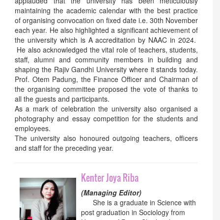
applauded that the university has been meticulously
maintaining the academic calendar with the best practice
of organising convocation on fixed date i.e. 30th November
each year. He also highlighted a significant achievement of
the university which is A accreditation by NAAC in 2024.
He also acknowledged the vital role of teachers, students,
staff, alumni and community members in building and
shaping the Rajiv Gandhi University where it stands today.
Prof. Otem Padung, the Finance Officer and Chairman of
the organising committee proposed the vote of thanks to
all the guests and participants.
As a mark of celebration the university also organised a
photography and essay competition for the students and
employees.
The university also honoured outgoing teachers, officers
and staff for the preceding year.
Kenter Joya Riba
(Managing Editor)
She is a graduate in Science with
post graduation in Sociology from