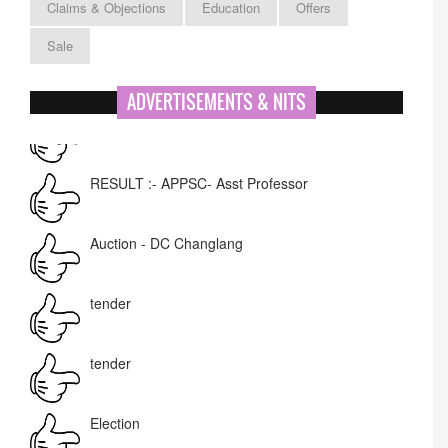
Claims & Objections
Education
Offers
Sale
ADVERTISEMENTS & NITS
RESULT :- APPSC- Asst Professor
Auction - DC Changlang
tender
tender
Election