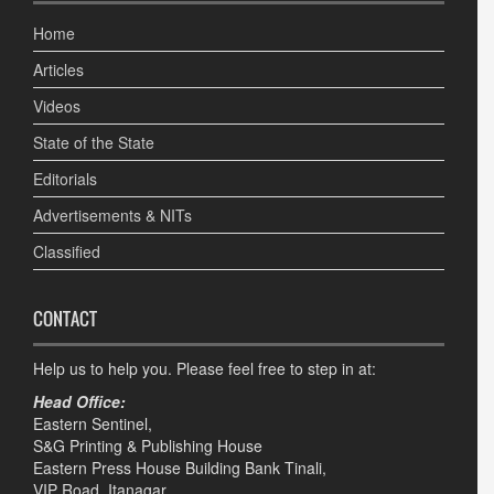
Home
Articles
Videos
State of the State
Editorials
Advertisements & NITs
Classified
CONTACT
Help us to help you. Please feel free to step in at:
Head Office:
Eastern Sentinel,
S&G Printing & Publishing House
Eastern Press House Building Bank Tinali,
VIP Road, Itanagar