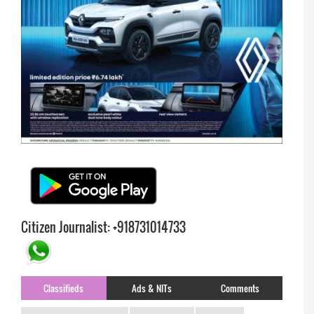
Citizen Journalist: +918731014733
Classifieds
Ads & NITs
Comments