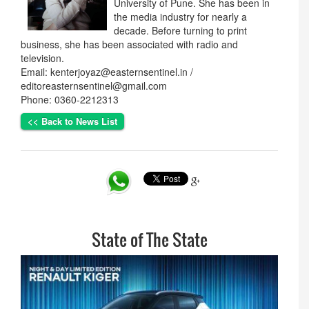
University of Pune. She has been in
the media industry for nearly a
decade. Before turning to print
business, she has been associated with radio and
television.
Email: kenterjoyaz@easternsentinel.in /
editoreasternsentinel@gmail.com
Phone: 0360-2212313
<< Back to News List
State of The State