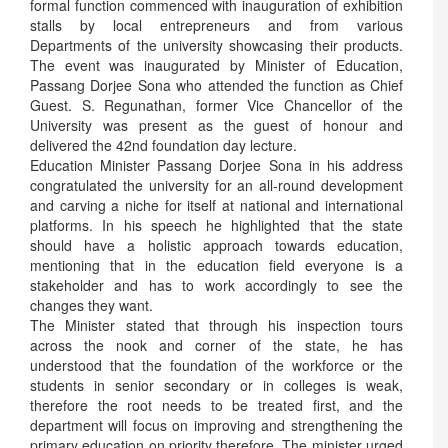
formal function commenced with inauguration of exhibition
stalls by local entrepreneurs and from various
Departments of the university showcasing their products.
The event was inaugurated by Minister of Education,
Passang Dorjee Sona who attended the function as Chief
Guest. S. Regunathan, former Vice Chancellor of the
University was present as the guest of honour and
delivered the 42nd foundation day lecture.
Education Minister Passang Dorjee Sona in his address
congratulated the university for an all-round development
and carving a niche for itself at national and international
platforms. In his speech he highlighted that the state
should have a holistic approach towards education,
mentioning that in the education field everyone is a
stakeholder and has to work accordingly to see the
changes they want.
The Minister stated that through his inspection tours
across the nook and corner of the state, he has
understood that the foundation of the workforce or the
students in senior secondary or in colleges is weak,
therefore the root needs to be treated first, and the
department will focus on improving and strengthening the
primary education on priority therefore. The minister urged