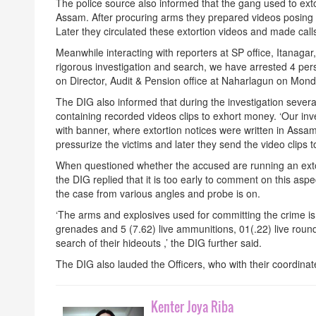
The police source also informed that the gang used to ex
Assam. After procuring arms they prepared videos posing
Later they circulated these extortion videos and made ca
Meanwhile interacting with reporters at SP office, Itanaga
rigorous investigation and search, we have arrested 4 pers
on Director, Audit & Pension office at Naharlagun
on Mond
The DIG also informed that during the investigation seve
containing recorded videos clips to exhort money. ‘Our inv
with banner, where extortion notices were written in Ass
pressurize the victims and later they send the video clips 
When questioned whether the accused are running an ext
the DIG replied that it is too early to comment on this asp
the case from various angles and probe is on.
‘The arms and explosives used for committing the crime is
grenades and 5 (7.62) live ammunitions, 01(.22) live roun
search of their hideouts ,’ the DIG further said.
The DIG also lauded the Officers, who with their coordinate
Kenter Joya Riba