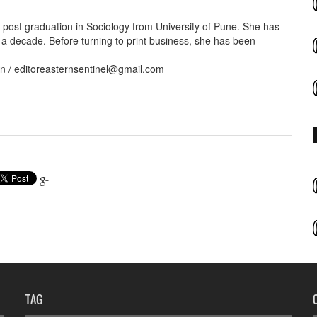
ost graduation in Sociology from University of Pune. She has
 a decade. Before turning to print business, she has been
in / editoreasternsentinel@gmail.com
TAG