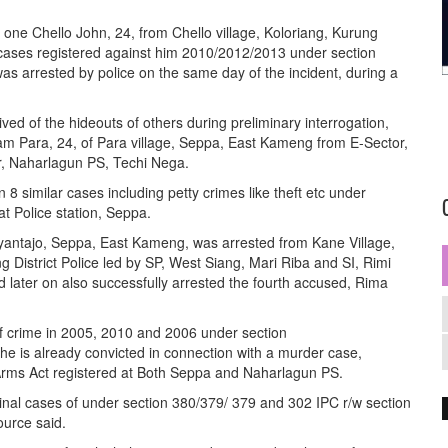
.
s one Chello John, 24, from Chello village, Koloriang, Kurung
n cases registered against him 2010/2012/2013 under section
s arrested by police on the same day of the incident, during a
ved of the hideouts of others during preliminary interrogation,
am Para, 24, of Para village, Seppa, East Kameng from E-Sector,
r, Naharlagun PS, Techi Nega.
 8 similar cases including petty crimes like theft etc under
at Police station, Seppa.
ayantajo, Seppa, East Kameng, was arrested from Kane Village,
g District Police led by SP, West Siang, Mari Riba and SI, Rimi
 later on also successfully arrested the fourth accused, Rima
of crime in 2005, 2010 and 2006 under section
he is already convicted in connection with a murder case,
Arms Act registered at Both Seppa and Naharlagun PS.
inal cases of under section 380/379/ 379 and 302 IPC r/w section
ource said.