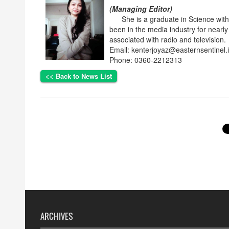
(Managing Editor)
She is a graduate in Science with p
been in the media industry for nearly
associated with radio and television.
Email: kenterjoyaz@easternsentinel.
Phone: 0360-2212313
<< Back to News List
ARCHIVES