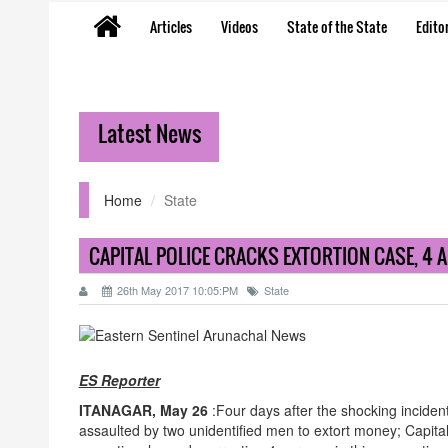
Articles
Videos
State of the State
Editor
Latest News
Home
State
CAPITAL POLICE CRACKS EXTORTION CASE, 4 
26th May 2017 10:05:PM
State
ES Reporter
ITANAGAR, May 26
:Four days after the shocking inciden
assaulted by two unidentified men to extort money; Capital