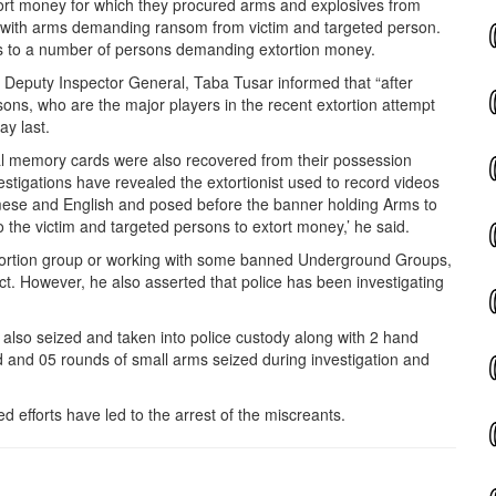
tort money for which they procured arms and explosives from
 with arms demanding ransom from victim and targeted person.
lls to a number of persons demanding extortion money.
r, Deputy Inspector General, Taba Tusar informed that “after
ons, who are the major players in the recent extortion attempt
ay
last.
ral memory cards were also recovered from their possession
estigations have revealed the extortionist used to record videos
amese and English and posed before the banner holding Arms to
to the victim and targeted persons to extort money,’ he said.
ortion group or working with some banned Underground Groups,
ect. However, he also asserted that police has been investigating
 also seized and taken into police custody along with 2 hand
d and 05 rounds of small arms seized during investigation and
d efforts have led to the arrest of the miscreants.