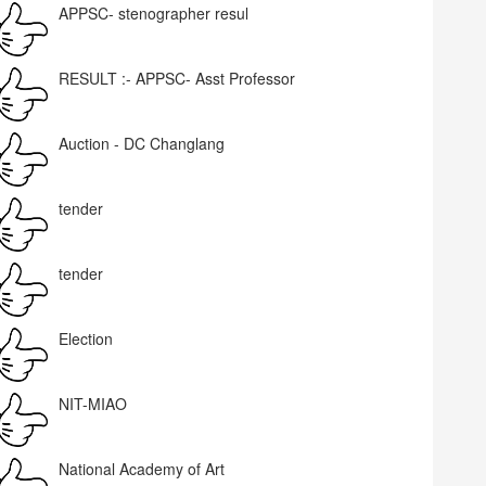
APPSC- stenographer resul
RESULT :- APPSC- Asst Professor
Auction - DC Changlang
tender
tender
Election
NIT-MIAO
National Academy of Art