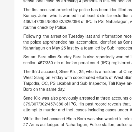
sensational case by arresting 4 persons in this connection
The first accused arrested by police has been identified a
Kumey. John, who is wanted in at least 4 similar extortio
436/447/394/506/342/326/396 of IPC in PS, Naharlagun, wa
routine check by Police.
Following the arrest
on Tuesday
last and information recei
the police apprehended his accomplice, identified as Son
Naharlagun on May 25 last by a team led by Sub inspecto
Sonam Para alias
Sunday
Para is also reportedly wanted in
section 457/380 etc of Indian penal court (IPC) registered 
The third accused, Sime Kilo, 35, who is a resident of Ch
West Siang
on Friday
with coordinated efforts of West Sian
Taipodia, OC, PS Likabali and Sub-Inspector, Tali Kaye and
Boro on the same day.
Sime Kilo was also previously arrested in three accounts 
379/307/302/457/380 of IPC. His past record reveals that, 
attempt to murder and theft cases including cases under 
While the last accused Rima Boro was also wanted in crim
27 Arms act lodged at Naharlagun, Police station, police s