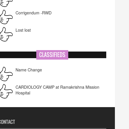
Corrigendum -RWD
Lost lost
CLASSIFIEDS
Name Change
CARDIOLOGY CAMP at Ramakrishna Mission
Hospital
CONTACT