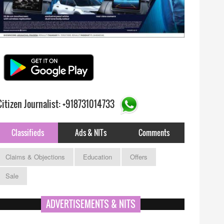
Citizen Journalist: +918731014733
Classifieds
Ads & NITs
Comments
Claims & Objections
Education
Offers
Sale
ADVERTISEMENTS & NITS