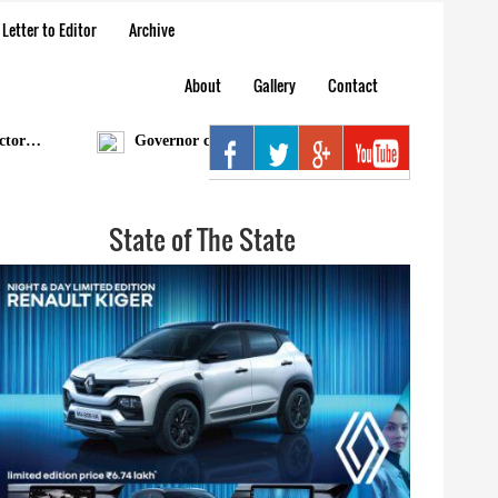
Letter to Editor
Archive
About
Gallery
Contact
…
Governor condoles demise of Bengia Tolum
Ar
State of The State