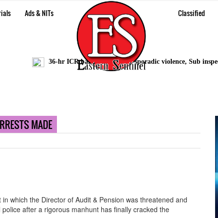
ials
Ads & NITs
Classified
36-hr ICR bandh marred by sporadic violence, Sub inspector
ARRESTS MADE
t in which the Director of Audit & Pension was threatened and
 police after a rigorous manhunt has finally cracked the