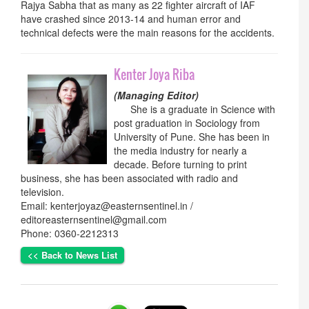
Rajya Sabha that as many as 22 fighter aircraft of IAF
have crashed since 2013-14 and human error and
technical defects were the main reasons for the accidents.
Kenter Joya Riba
(Managing Editor)
She is a graduate in Science with
post graduation in Sociology from
University of Pune. She has been in
the media industry for nearly a
decade. Before turning to print
business, she has been associated with radio and
television.
Email: kenterjoyaz@easternsentinel.in /
editoreasternsentinel@gmail.com
Phone: 0360-2212313
<< Back to News List