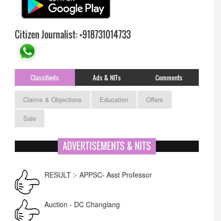
Citizen Journalist: +918731014733
Classifieds
Ads & NITs
Comments
Claims & Objections
Education
Offers
Sale
ADVERTISEMENTS & NITS
RESULT :- APPSC- Asst Professor
Auction - DC Changlang