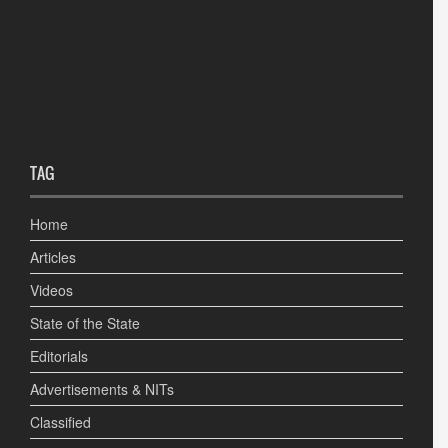
TAG
Home
Articles
Videos
State of the State
Editorials
Advertisements & NITs
Classified