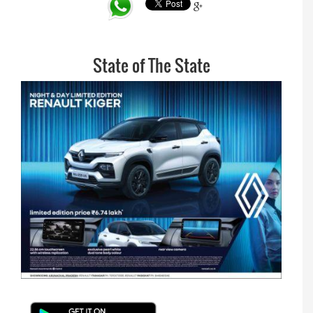
State of The State