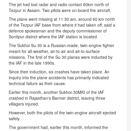
The jet had lost radar and radio contact 60km north of
Tezpur in Assam. Two pilots were on-board the aircraft.
The plane went missing at
11:30 am
, around 60 km north
of the Tezpur IAF base from where it had taken off, said a
defence spokesman and the deputy commissioner of
Sonitpur district where the IAF station is located.
The Sukhoi Su-30 is a Russian-made, twin-engine fighter
meant for all-weather, air-to-air and air-to-surface
missions. The first of the Su-30 planes were inducted by
the IAF in the late 1990s.
Since their induction, six crashes have taken place. An
inquiry into the plane accidents has primarily indicated
technical failure as their cause.
Earlier this month, another Sukhoi-30MKI of the IAF
crashed in Rajasthan's Barmer district, leaving three
villagers injured.
However, both the pilots of the twin-engine aircraft ejected
safely.
The government had, earlier this month, informed the