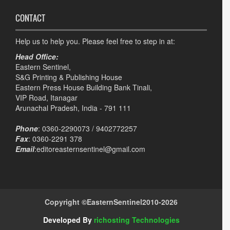
CONTACT
Help us to help you. Please feel free to step in at:
Head Office:
Eastern Sentinel,
S&G Printing & Publishing House
Eastern Press House Building Bank Tinali,
VIP Road, Itanagar
Arunachal Pradesh, India - 791 111
Phone
: 0360-2290073 / 9402772257
Fax
: 0360-2291 378
Email
:editoreasternsentinel@gmail.com
Copyright ©
EasternSentinel
2010-2026
Developed By
richosting Technologies