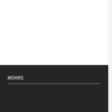
ARCHIVES