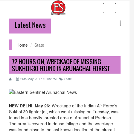
Toggle
navigation
Latest News
36-hr
Home
State
72 HOURS ON, WRECKAGE OF MISSING
SUKHOI-30 FOUND IN ARUNACHAL FOREST
26th May 2017 10:05:PM
State
NEW DELHI, May 26:
Wreckage of the Indian Air Force’s
Sukhoi 30 fighter jet, which went missing
on Tuesday
, was
found in a heavily forested area of Arunachal Pradesh.
The area is covered in dense foliage and the wreckage
was found close to the last known location of the aircraft.