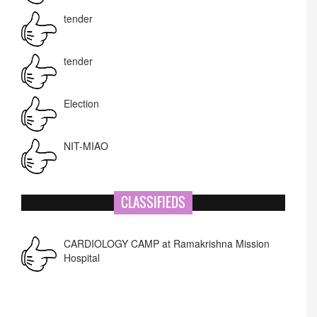
tender
tender
Election
NIT-MIAO
National Academy of Art
CLASSIFIEDS
Corrigendum -RWD
CARDIOLOGY CAMP at Ramakrishna Mission
Hospital
Lost lost
Name Change
APPSC- stenographer resul