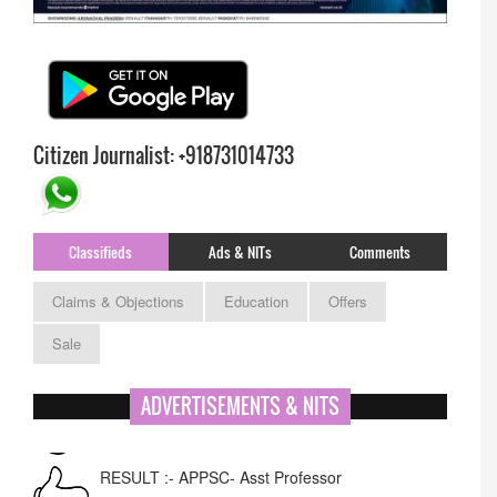
Citizen Journalist: +918731014733
Classifieds
Ads & NITs
Comments
Claims & Objections
Education
Offers
Sale
ADVERTISEMENTS & NITS
RESULT :- APPSC- Asst Professor