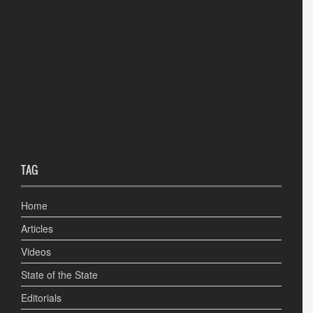
TAG
Home
Articles
Videos
State of the State
Editorials