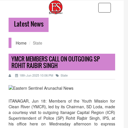
Toggle
navigation
Latest News
36-hr 
Home
State
YMCR MEMBERS CALL ON OUTGOING SP
ROHIT RAJBIR SINGH
18th Jun 2025 10:06:PM
State
ITANAGAR, Jun 18: Members of the Youth Mission for
Clean River (YMCR), led by its Chairman, SD Loda, made
a courtesy visit to outgoing Itanagar Capital Region (ICR)
Superintendent of Police (SP) Rohit Rajbir Singh, IPS, at
his office here on Wednesday afternoon to express