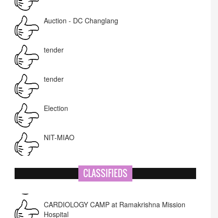
Auction - DC Changlang
tender
tender
Election
NIT-MIAO
National Academy of Art
CLASSIFIEDS
Corrigendum -RWD
CARDIOLOGY CAMP at Ramakrishna Mission
Hospital