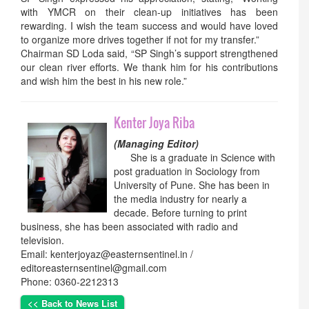
with YMCR on their clean-up initiatives has been
rewarding. I wish the team success and would have loved
to organize more drives together if not for my transfer.”
Chairman SD Loda said, “SP Singh’s support strengthened
our clean river efforts. We thank him for his contributions
and wish him the best in his new role.”
Kenter Joya Riba
(Managing Editor)
She is a graduate in Science with
post graduation in Sociology from
University of Pune. She has been in
the media industry for nearly a
decade. Before turning to print
business, she has been associated with radio and
television.
Email: kenterjoyaz@easternsentinel.in /
editoreasternsentinel@gmail.com
Phone: 0360-2212313
<< Back to News List