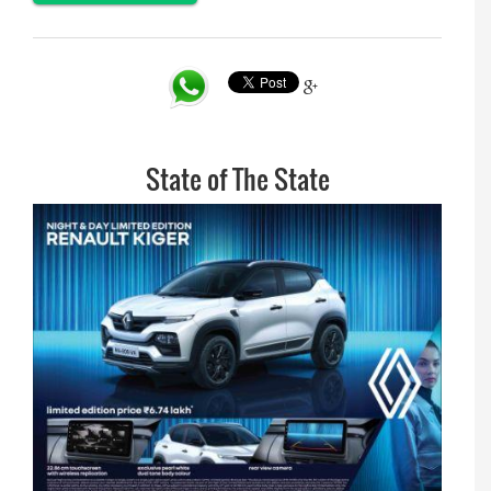
State of The State