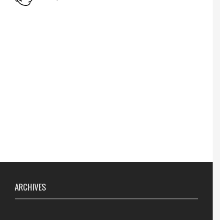
Lost lost
Name Change
APPSC- stenographer resul
ARCHIVES