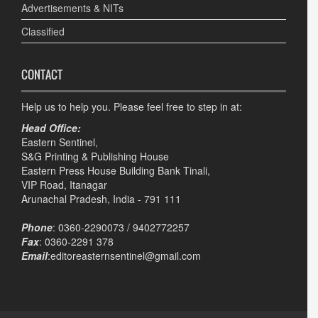
Advertisements & NITs
Classified
CONTACT
Help us to help you. Please feel free to step in at:
Head Office:
Eastern Sentinel,
S&G Printing & Publishing House
Eastern Press House Building Bank Tinali,
VIP Road, Itanagar
Arunachal Pradesh, India - 791 111
Phone
: 0360-2290073 / 9402772257
Fax
: 0360-2291 378
Email
:editoreasternsentinel@gmail.com