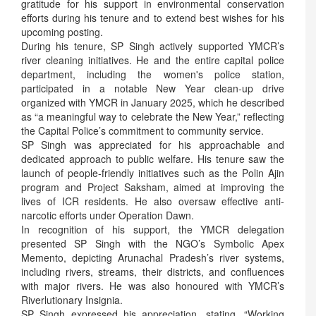
gratitude for his support in environmental conservation
efforts during his tenure and to extend best wishes for his
upcoming posting.
During his tenure, SP Singh actively supported YMCR’s
river cleaning initiatives. He and the entire capital police
department, including the women's police station,
participated in a notable New Year clean-up drive
organized with YMCR in January 2025, which he described
as “a meaningful way to celebrate the New Year,” reflecting
the Capital Police’s commitment to community service.
SP Singh was appreciated for his approachable and
dedicated approach to public welfare. His tenure saw the
launch of people-friendly initiatives such as the Polin Ajin
program and Project Saksham, aimed at improving the
lives of ICR residents. He also oversaw effective anti-
narcotic efforts under Operation Dawn.
In recognition of his support, the YMCR delegation
presented SP Singh with the NGO’s Symbolic Apex
Memento, depicting Arunachal Pradesh’s river systems,
including rivers, streams, their districts, and confluences
with major rivers. He was also honoured with YMCR’s
Riverlutionary Insignia.
SP Singh expressed his appreciation, stating, “Working