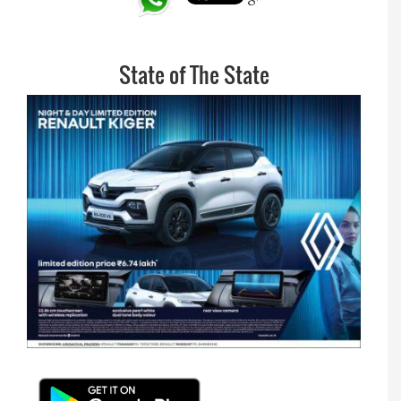
State of The State