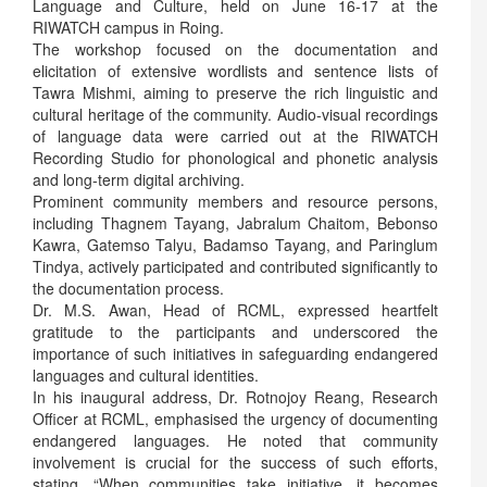
Language and Culture, held on June 16-17 at the
RIWATCH campus in Roing.
The workshop focused on the documentation and
elicitation of extensive wordlists and sentence lists of
Tawra Mishmi, aiming to preserve the rich linguistic and
cultural heritage of the community. Audio-visual recordings
of language data were carried out at the RIWATCH
Recording Studio for phonological and phonetic analysis
and long-term digital archiving.
Prominent community members and resource persons,
including Thagnem Tayang, Jabralum Chaitom, Bebonso
Kawra, Gatemso Talyu, Badamso Tayang, and Paringlum
Tindya, actively participated and contributed significantly to
the documentation process.
Dr. M.S. Awan, Head of RCML, expressed heartfelt
gratitude to the participants and underscored the
importance of such initiatives in safeguarding endangered
languages and cultural identities.
In his inaugural address, Dr. Rotnojoy Reang, Research
Officer at RCML, emphasised the urgency of documenting
endangered languages. He noted that community
involvement is crucial for the success of such efforts,
stating, “When communities take initiative, it becomes