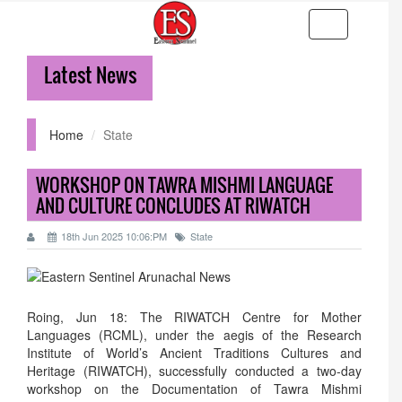
Toggle
navigation
Latest News
36
Home
State
WORKSHOP ON TAWRA MISHMI LANGUAGE
AND CULTURE CONCLUDES AT RIWATCH
18th Jun 2025 10:06:PM
State
Roing, Jun 18: The RIWATCH Centre for Mother
Languages (RCML), under the aegis of the Research
Institute of World’s Ancient Traditions Cultures and
Heritage (RIWATCH), successfully conducted a two-day
workshop on the Documentation of Tawra Mishmi