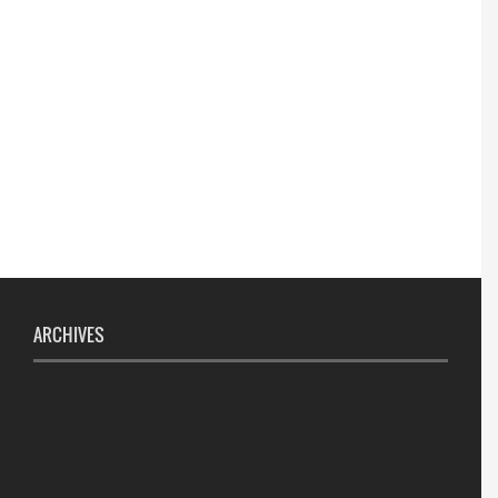
ARCHIVES