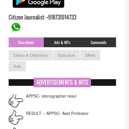
Citizen Journalist: +918731014733
Classifieds
Ads & NITs
Comments
Claims & Objections
Education
Offers
Sale
ADVERTISEMENTS & NITS
APPSC- stenographer resul
RESULT :- APPSC- Asst Professor
Auction - DC Changlang