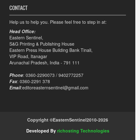
CONTACT
Help us to help you. Please feel free to step in at:
Head Office:
Eastern Sentinel,
S&G Printing & Publishing House
Eastern Press House Building Bank Tinali,
VIP Road, Itanagar
Arunachal Pradesh, India - 791 111
Phone
: 0360-2290073 / 9402772257
Fax
: 0360-2291 378
Email
:editoreasternsentinel@gmail.com
Copyright ©
EasternSentinel
2010-2026
Developed By
richosting Technologies