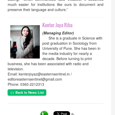
much easier for institutions like ours to document and
preserve their language and culture.”
Kenter Joya Riba
(Managing Editor)
She is a graduate in Science with
post graduation in Sociology from
University of Pune. She has been in
the media industry for nearly a
decade. Before turning to print
business, she has been associated with radio and
television.
Email: kenterjoyaz@easternsentinel.in /
editoreasternsentinel@gmail.com
Phone: 0360-2212313
<< Back to News List