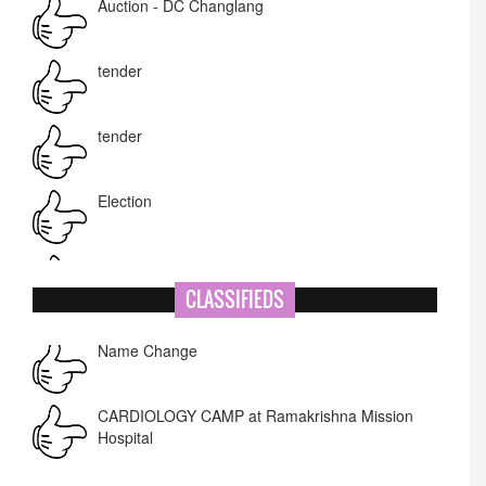
tender
tender
Election
NIT-MIAO
National Academy of Art
CLASSIFIEDS
Name Change
Corrigendum -RWD
CARDIOLOGY CAMP at Ramakrishna Mission
Hospital
Lost lost