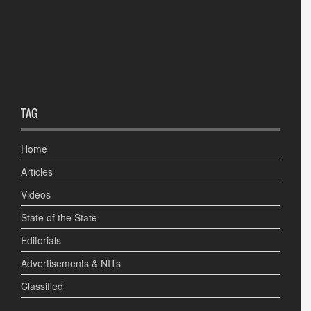
TAG
Home
Articles
Videos
State of the State
Editorials
Advertisements & NITs
Classified