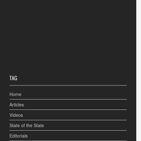
TAG
Home
Articles
Videos
State of the State
Editorials