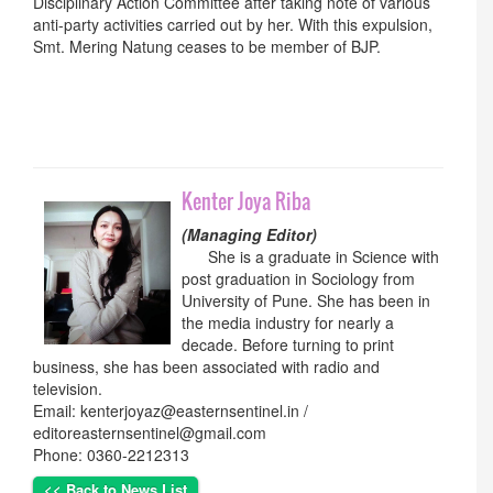
Disciplinary Action Committee after taking note of various
anti-party activities carried out by her. With this expulsion,
Smt. Mering Natung ceases to be member of BJP.
Kenter Joya Riba
(Managing Editor)
She is a graduate in Science with
post graduation in Sociology from
University of Pune. She has been in
the media industry for nearly a
decade. Before turning to print
business, she has been associated with radio and
television.
Email: kenterjoyaz@easternsentinel.in /
editoreasternsentinel@gmail.com
Phone: 0360-2212313
<< Back to News List