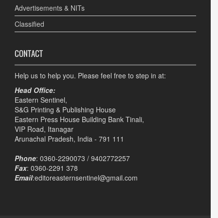
Advertisements & NITs
Classified
CONTACT
Help us to help you. Please feel free to step in at:
Head Office:
Eastern Sentinel,
S&G Printing & Publishing House
Eastern Press House Building Bank Tinali,
VIP Road, Itanagar
Arunachal Pradesh, India - 791 111
Phone
: 0360-2290073 / 9402772257
Fax
: 0360-2291 378
Email
:editoreasternsentinel@gmail.com