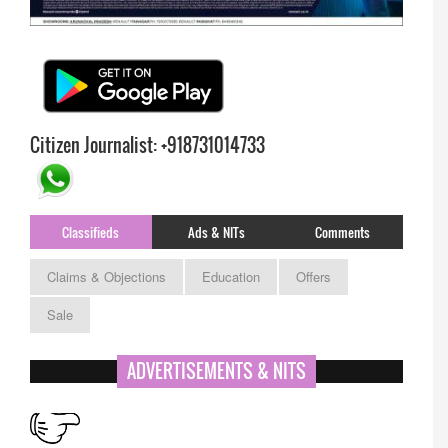
Citizen Journalist: +918731014733
Classifieds
Ads & NITs
Comments
Claims & Objections
Education
Offers
Sale
APPSC- stenographer resul
ADVERTISEMENTS & NITS
RESULT :- APPSC- Asst Professor