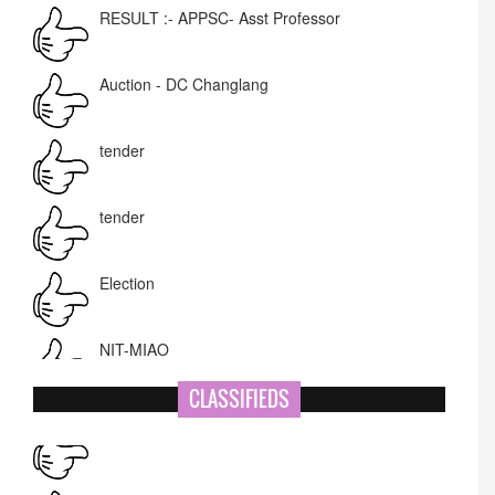
Auction - DC Changlang
tender
tender
Election
NIT-MIAO
National Academy of Art
Name Change
CLASSIFIEDS
Corrigendum -RWD
CARDIOLOGY CAMP at Ramakrishna Mission
Hospital