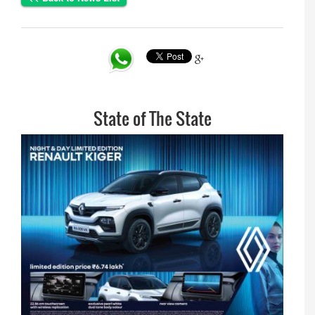
State of The State