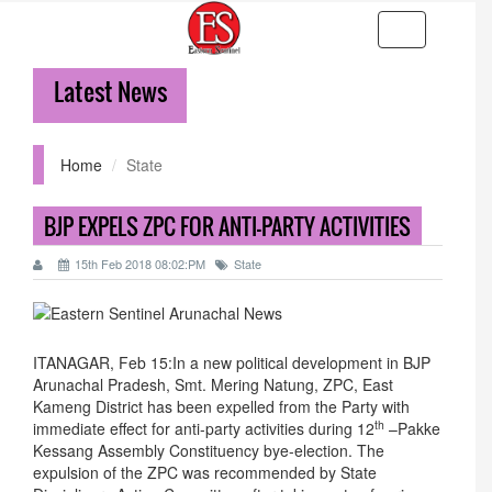
Toggle
navigation
Latest News
36-
Home
State
BJP EXPELS ZPC FOR ANTI-PARTY ACTIVITIES
15th Feb 2018 08:02:PM
State
ITANAGAR, Feb 15:In a new political development in BJP
Arunachal Pradesh, Smt. Mering Natung, ZPC, East
Kameng District has been expelled from the Party with
th
immediate effect for anti-party activities during 12
–Pakke
Kessang Assembly Constituency bye-election. The
expulsion of the ZPC was recommended by State