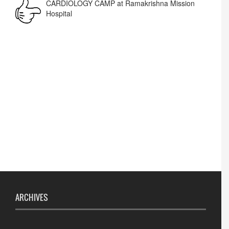
Lost lost
ARCHIVES