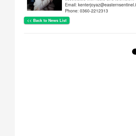
Email: kenterjoyaz@easternsentinel.
Phone: 0360-2212313
<< Back to News List