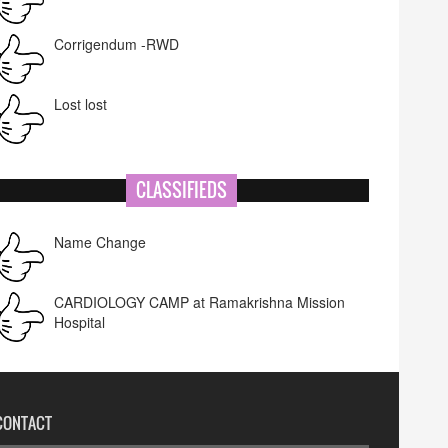
Corrigendum -RWD
Lost lost
CLASSIFIEDS
Name Change
CARDIOLOGY CAMP at Ramakrishna Mission
Hospital
CONTACT