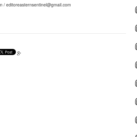
in / editoreasternsentinel@gmail.com